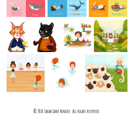
© 2026 Sarah Jane Hinder. All rights reserved.