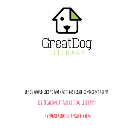
If you would like to work with me Please contact my agent
Liz Nealon
at
Great Dog Literary:
liz@greatdogliterary.com