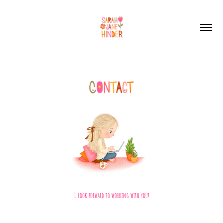
I look forward to working with you!